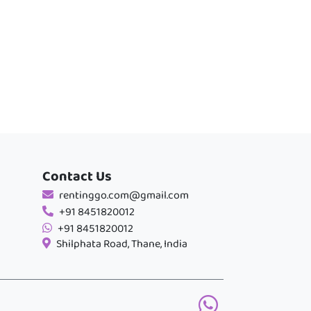
Contact Us
rentinggo.com@gmail.com
+91 8451820012
+91 8451820012
Shilphata Road, Thane, India