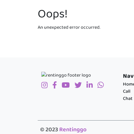
Oops!
An unexpected error occurred.
Nav
Hom
Call
Chat
© 2023
Rentinggo