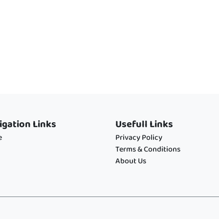
igation Links
Usefull Links
e
Privacy Policy
Terms & Conditions
About Us