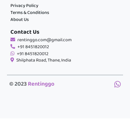
Privacy Policy
Terms & Conditions
About Us
Contact Us
rentinggo.com@gmail.com
+91 8451820012
+91 8451820012
Shilphata Road, Thane, India
© 2023
Rentinggo