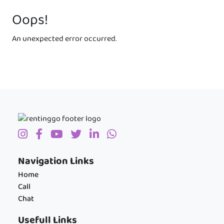
Oops!
An unexpected error occurred.
Navigation Links
Home
Call
Chat
Usefull Links