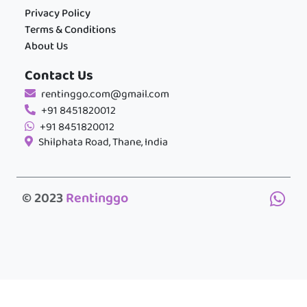
Privacy Policy
Terms & Conditions
About Us
Contact Us
rentinggo.com@gmail.com
+91 8451820012
+91 8451820012
Shilphata Road, Thane, India
© 2023
Rentinggo