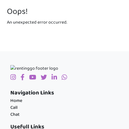
Oops!
An unexpected error occurred.
Navigation Links
Home
Call
Chat
Usefull Links