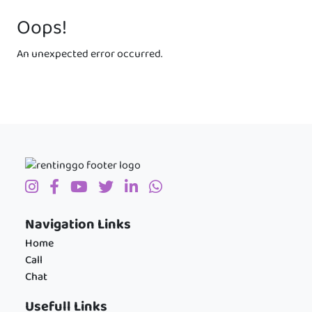
Oops!
An unexpected error occurred.
Navigation Links
Home
Call
Chat
Usefull Links