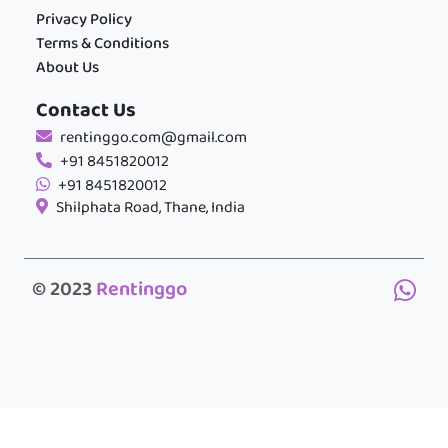
Privacy Policy
Terms & Conditions
About Us
Contact Us
rentinggo.com@gmail.com
+91 8451820012
+91 8451820012
Shilphata Road, Thane, India
© 2023
Rentinggo