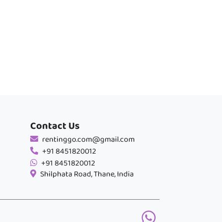
Contact Us
rentinggo.com@gmail.com
+91 8451820012
+91 8451820012
Shilphata Road, Thane, India