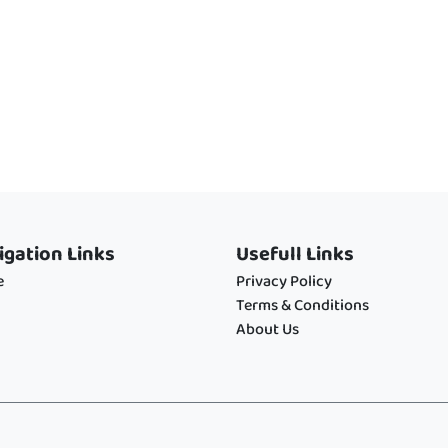
igation Links
Usefull Links
e
Privacy Policy
Terms & Conditions
About Us