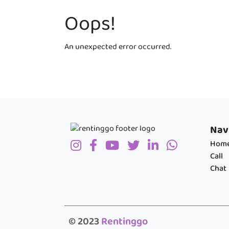
Oops!
An unexpected error occurred.
Nav
Hom
Call
Chat
© 2023
Rentinggo