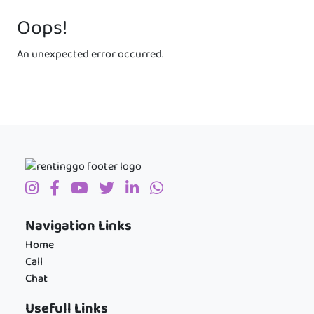
Oops!
An unexpected error occurred.
Navigation Links
Home
Call
Chat
Usefull Links