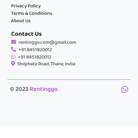
Privacy Policy
Terms & Conditions
About Us
Contact Us
rentinggo.com@gmail.com
+91 8451820012
+91 8451820012
Shilphata Road, Thane, India
© 2023
Rentinggo