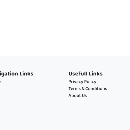
igation Links
Usefull Links
e
Privacy Policy
Terms & Conditions
About Us