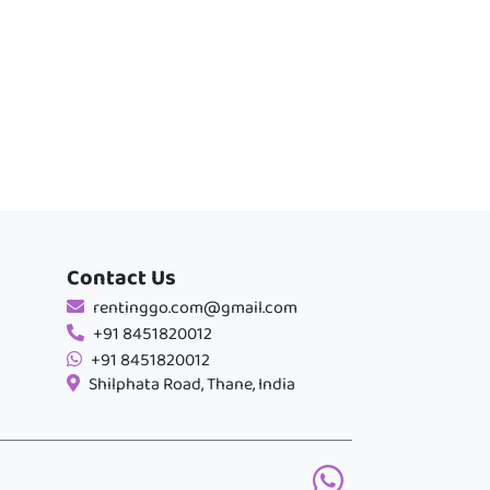
Contact Us
rentinggo.com@gmail.com
+91 8451820012
+91 8451820012
Shilphata Road, Thane, India