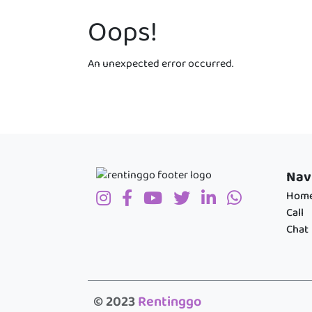
Oops!
An unexpected error occurred.
Nav
Hom
Call
Chat
© 2023
Rentinggo