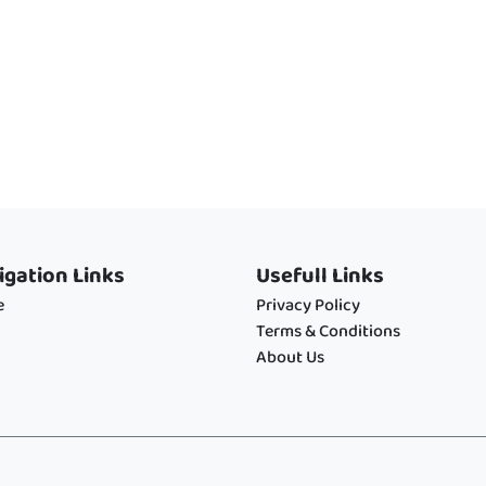
igation Links
Usefull Links
e
Privacy Policy
Terms & Conditions
About Us