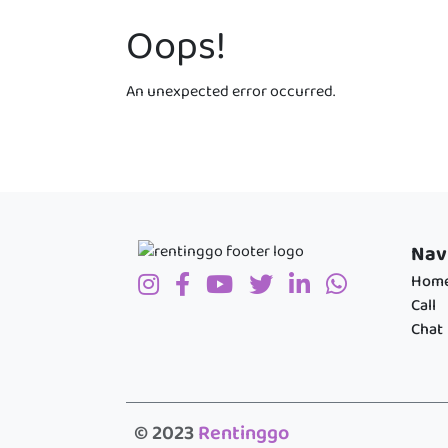
Oops!
An unexpected error occurred.
Nav
Hom
Call
Chat
© 2023
Rentinggo