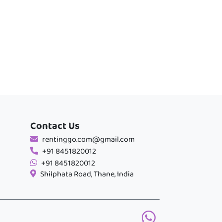
Contact Us
rentinggo.com@gmail.com
+91 8451820012
+91 8451820012
Shilphata Road, Thane, India