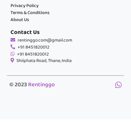
Privacy Policy
Terms & Conditions
About Us
Contact Us
rentinggo.com@gmail.com
+91 8451820012
+91 8451820012
Shilphata Road, Thane, India
© 2023
Rentinggo