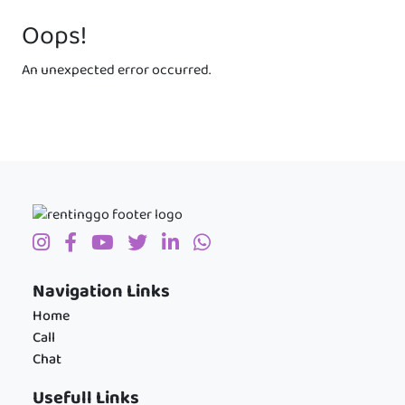
Oops!
An unexpected error occurred.
Navigation Links
Home
Call
Chat
Usefull Links