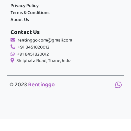
Privacy Policy
Terms & Conditions
About Us
Contact Us
rentinggo.com@gmail.com
+91 8451820012
+91 8451820012
Shilphata Road, Thane, India
© 2023
Rentinggo