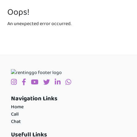
Oops!
An unexpected error occurred.
Navigation Links
Home
Call
Chat
Usefull Links