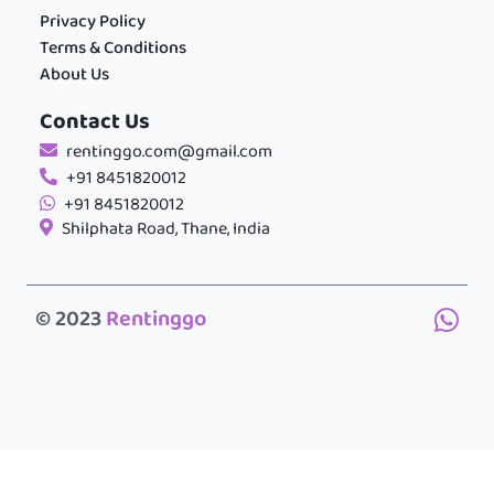
Privacy Policy
Terms & Conditions
About Us
Contact Us
rentinggo.com@gmail.com
+91 8451820012
+91 8451820012
Shilphata Road, Thane, India
© 2023
Rentinggo