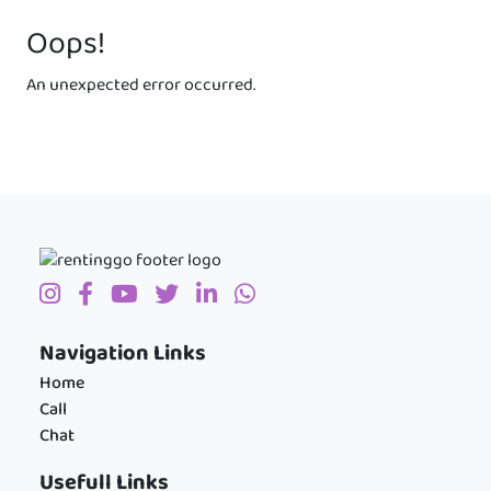
Oops!
An unexpected error occurred.
Navigation Links
Home
Call
Chat
Usefull Links