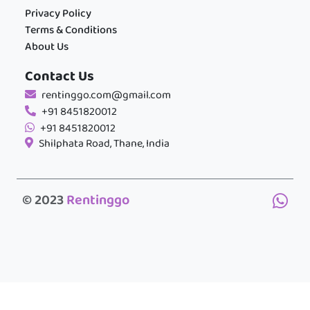
Privacy Policy
Terms & Conditions
About Us
Contact Us
rentinggo.com@gmail.com
+91 8451820012
+91 8451820012
Shilphata Road, Thane, India
© 2023
Rentinggo