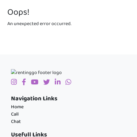
Oops!
An unexpected error occurred.
Navigation Links
Home
Call
Chat
Usefull Links