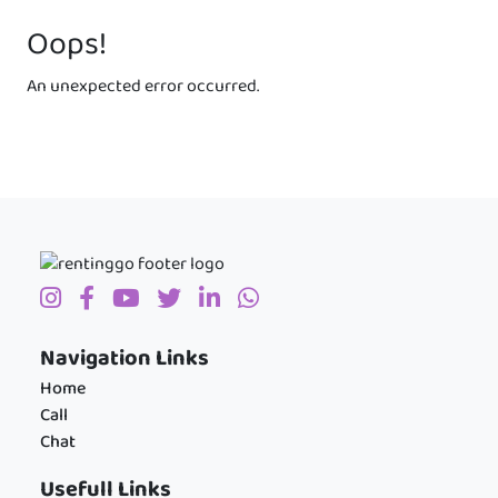
Oops!
An unexpected error occurred.
Navigation Links
Home
Call
Chat
Usefull Links