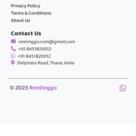
Privacy Policy
Terms & Conditions
About Us
Contact Us
rentinggo.com@gmail.com
+91 8451820012
+91 8451820012
Shilphata Road, Thane, India
© 2023
Rentinggo