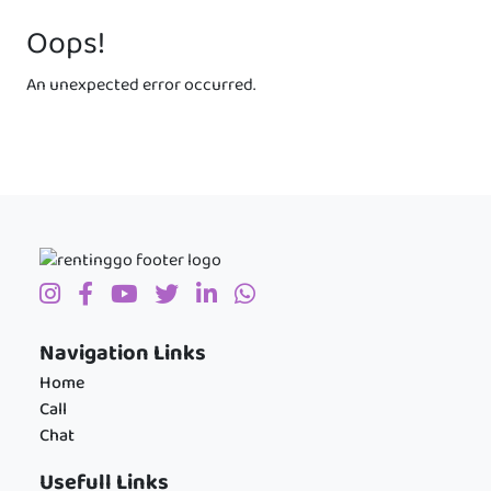
Oops!
An unexpected error occurred.
Navigation Links
Home
Call
Chat
Usefull Links