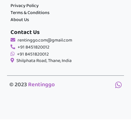
Privacy Policy
Terms & Conditions
About Us
Contact Us
rentinggo.com@gmail.com
+91 8451820012
+91 8451820012
Shilphata Road, Thane, India
© 2023
Rentinggo