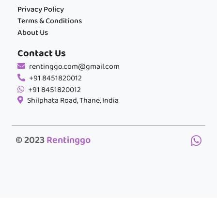
Privacy Policy
Terms & Conditions
About Us
Contact Us
rentinggo.com@gmail.com
+91 8451820012
+91 8451820012
Shilphata Road, Thane, India
© 2023
Rentinggo