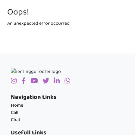
Oops!
An unexpected error occurred.
Navigation Links
Home
Call
Chat
Usefull Links