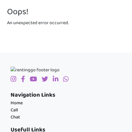
Oops!
An unexpected error occurred.
Navigation Links
Home
Call
Chat
Usefull Links