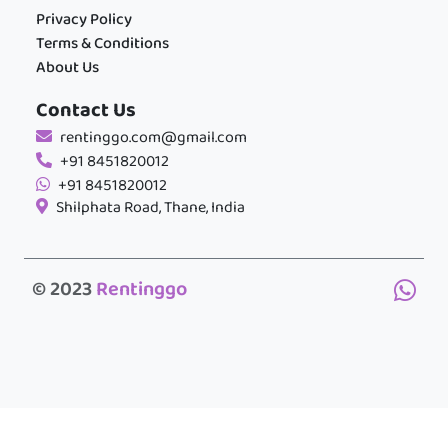
Privacy Policy
Terms & Conditions
About Us
Contact Us
rentinggo.com@gmail.com
+91 8451820012
+91 8451820012
Shilphata Road, Thane, India
© 2023
Rentinggo