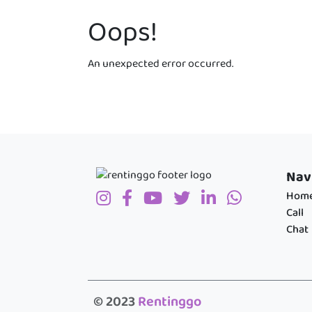
Oops!
An unexpected error occurred.
Nav
Hom
Call
Chat
© 2023
Rentinggo