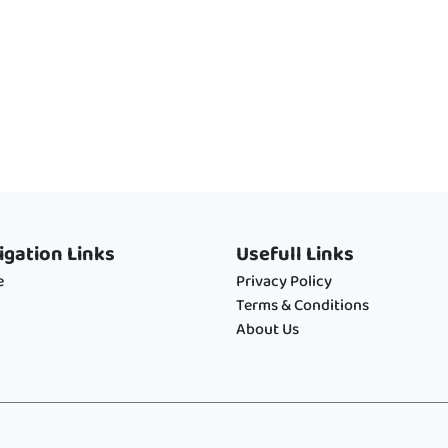
igation Links
Usefull Links
e
Privacy Policy
Terms & Conditions
About Us