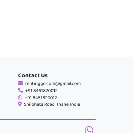
Contact Us
rentinggo.com@gmail.com
+91 8451820012
+91 8451820012
Shilphata Road, Thane, India