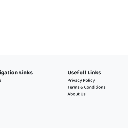
igation Links
Usefull Links
e
Privacy Policy
Terms & Conditions
About Us