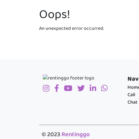
Oops!
An unexpected error occurred.
Nav
Hom
Call
Chat
© 2023
Rentinggo