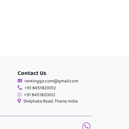
Contact Us
rentinggo.com@gmail.com
+91 8451820012
+91 8451820012
Shilphata Road, Thane, India