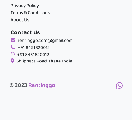
Privacy Policy
Terms & Conditions
About Us
Contact Us
rentinggo.com@gmail.com
+91 8451820012
+91 8451820012
Shilphata Road, Thane, India
© 2023
Rentinggo