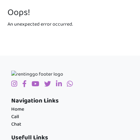
Oops!
An unexpected error occurred.
Navigation Links
Home
Call
Chat
Usefull Links