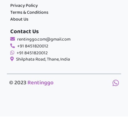
Privacy Policy
Terms & Conditions
About Us
Contact Us
rentinggo.com@gmail.com
+91 8451820012
+91 8451820012
Shilphata Road, Thane, India
© 2023
Rentinggo