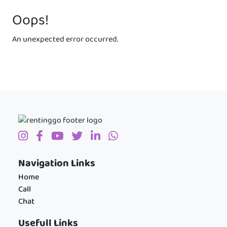
Oops!
An unexpected error occurred.
Navigation Links
Home
Call
Chat
Usefull Links