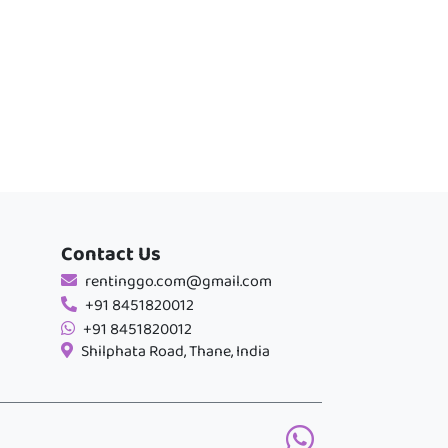
Contact Us
rentinggo.com@gmail.com
+91 8451820012
+91 8451820012
Shilphata Road, Thane, India