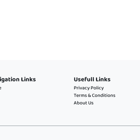
igation Links
Usefull Links
e
Privacy Policy
Terms & Conditions
About Us