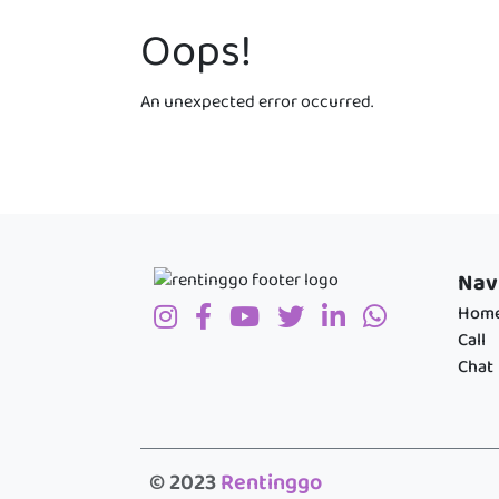
Oops!
An unexpected error occurred.
Nav
Hom
Call
Chat
© 2023
Rentinggo