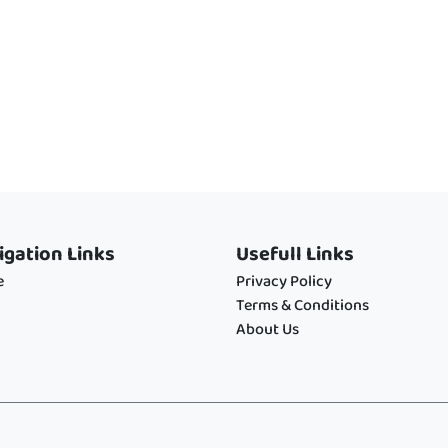
igation Links
Usefull Links
e
Privacy Policy
Terms & Conditions
About Us