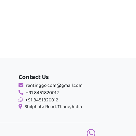
Contact Us
rentinggo.com@gmail.com
+91 8451820012
+91 8451820012
Shilphata Road, Thane, India