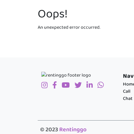
Oops!
An unexpected error occurred.
Nav
Hom
Call
Chat
© 2023
Rentinggo