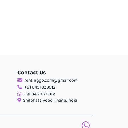
Contact Us
rentinggo.com@gmail.com
+91 8451820012
+91 8451820012
Shilphata Road, Thane, India