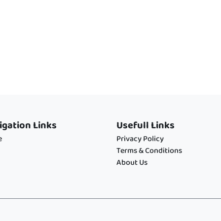
igation Links
Usefull Links
e
Privacy Policy
Terms & Conditions
About Us