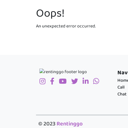
Oops!
An unexpected error occurred.
Nav
Hom
Call
Chat
© 2023
Rentinggo