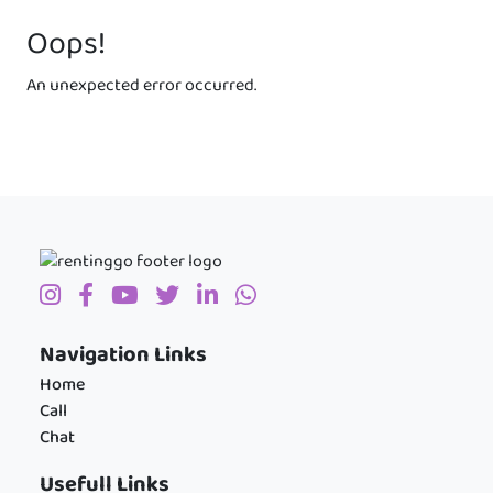
Oops!
An unexpected error occurred.
Navigation Links
Home
Call
Chat
Usefull Links