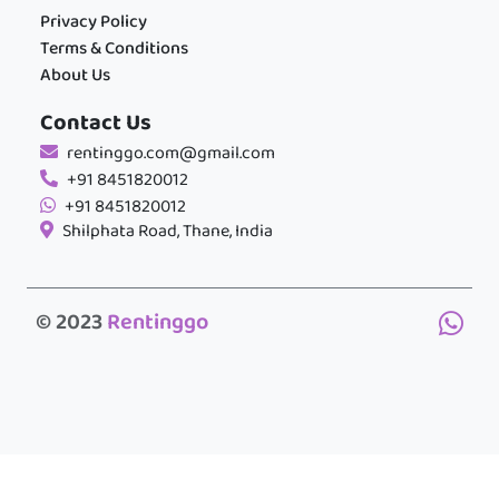
Privacy Policy
Terms & Conditions
About Us
Contact Us
rentinggo.com@gmail.com
+91 8451820012
+91 8451820012
Shilphata Road, Thane, India
© 2023
Rentinggo