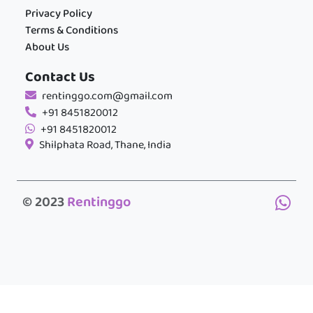
Privacy Policy
Terms & Conditions
About Us
Contact Us
rentinggo.com@gmail.com
+91 8451820012
+91 8451820012
Shilphata Road, Thane, India
© 2023
Rentinggo