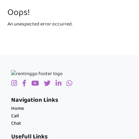
Oops!
An unexpected error occurred.
Navigation Links
Home
Call
Chat
Usefull Links