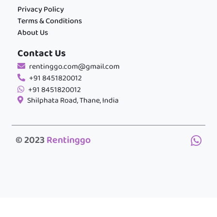
Privacy Policy
Terms & Conditions
About Us
Contact Us
rentinggo.com@gmail.com
+91 8451820012
+91 8451820012
Shilphata Road, Thane, India
© 2023
Rentinggo