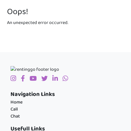
Oops!
An unexpected error occurred.
Navigation Links
Home
Call
Chat
Usefull Links