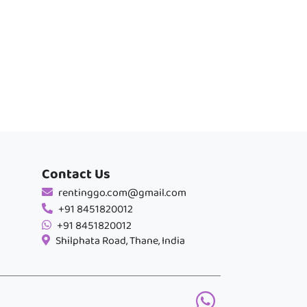
Contact Us
rentinggo.com@gmail.com
+91 8451820012
+91 8451820012
Shilphata Road, Thane, India