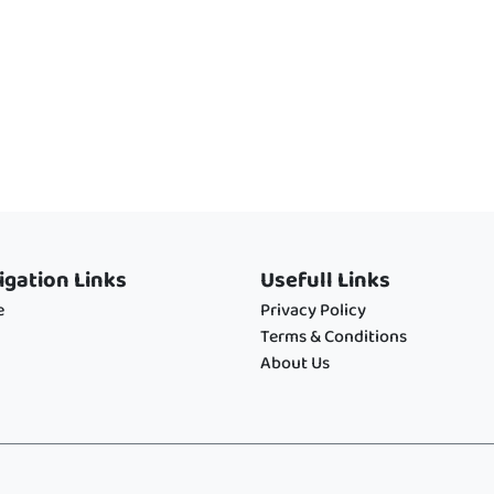
igation Links
Usefull Links
e
Privacy Policy
Terms & Conditions
About Us