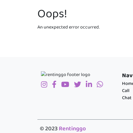
Oops!
An unexpected error occurred.
Nav
Hom
Call
Chat
© 2023
Rentinggo