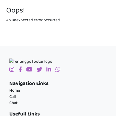
Oops!
An unexpected error occurred.
Navigation Links
Home
Call
Chat
Usefull Links