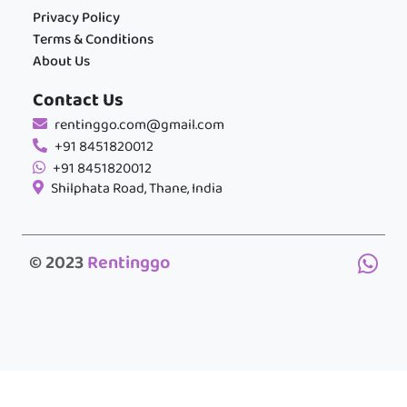
Privacy Policy
Terms & Conditions
About Us
Contact Us
rentinggo.com@gmail.com
+91 8451820012
+91 8451820012
Shilphata Road, Thane, India
© 2023
Rentinggo