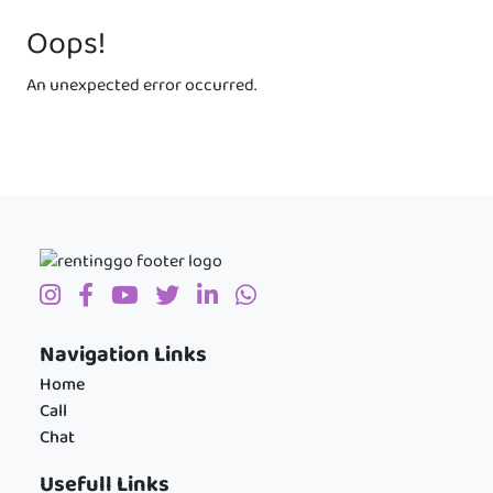
Oops!
An unexpected error occurred.
Navigation Links
Home
Call
Chat
Usefull Links