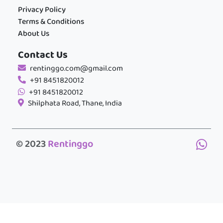
Privacy Policy
Terms & Conditions
About Us
Contact Us
rentinggo.com@gmail.com
+91 8451820012
+91 8451820012
Shilphata Road, Thane, India
© 2023
Rentinggo