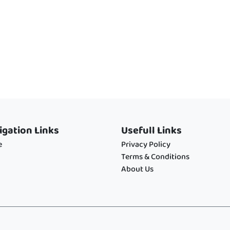
igation Links
Usefull Links
e
Privacy Policy
Terms & Conditions
About Us