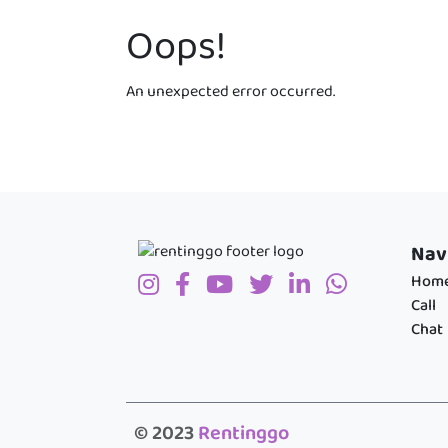
Oops!
An unexpected error occurred.
Nav
Hom
Call
Chat
© 2023
Rentinggo