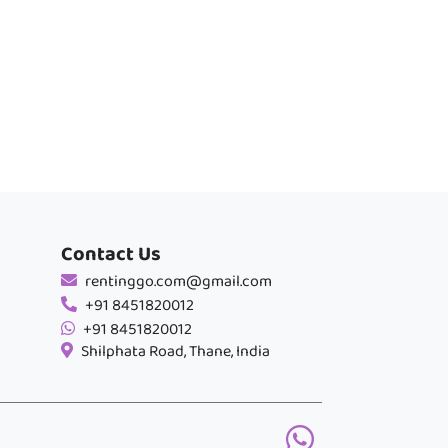
Contact Us
rentinggo.com@gmail.com
+91 8451820012
+91 8451820012
Shilphata Road, Thane, India