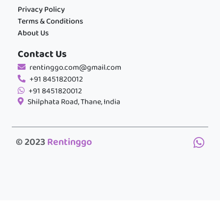
Privacy Policy
Terms & Conditions
About Us
Contact Us
rentinggo.com@gmail.com
+91 8451820012
+91 8451820012
Shilphata Road, Thane, India
© 2023
Rentinggo