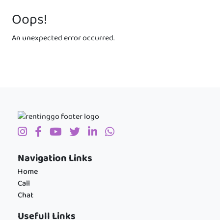
Oops!
An unexpected error occurred.
Navigation Links
Home
Call
Chat
Usefull Links