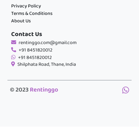
Privacy Policy
Terms & Conditions
About Us
Contact Us
rentinggo.com@gmail.com
+91 8451820012
+91 8451820012
Shilphata Road, Thane, India
© 2023
Rentinggo