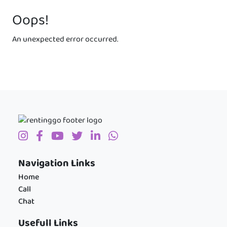
Oops!
An unexpected error occurred.
Navigation Links
Home
Call
Chat
Usefull Links