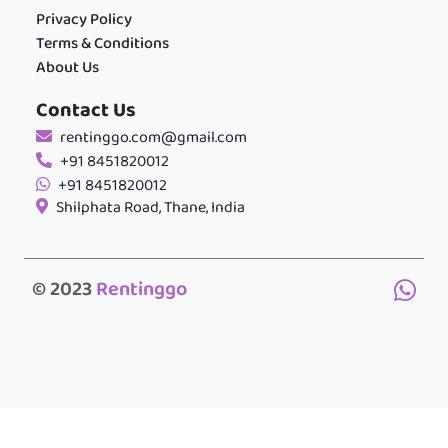
Privacy Policy
Terms & Conditions
About Us
Contact Us
rentinggo.com@gmail.com
+91 8451820012
+91 8451820012
Shilphata Road, Thane, India
© 2023
Rentinggo