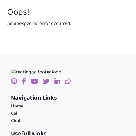
Oops!
An unexpected error occurred.
Navigation Links
Home
Call
Chat
Usefull Links