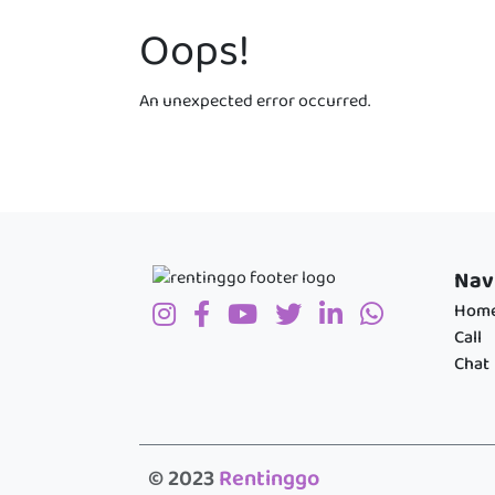
Oops!
An unexpected error occurred.
Nav
Hom
Call
Chat
© 2023
Rentinggo