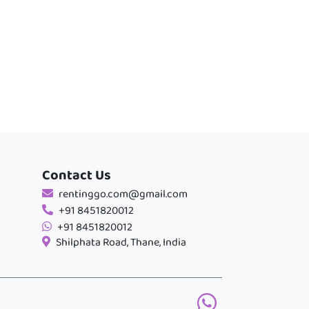
Contact Us
rentinggo.com@gmail.com
+91 8451820012
+91 8451820012
Shilphata Road, Thane, India