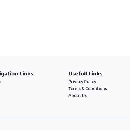
igation Links
Usefull Links
e
Privacy Policy
Terms & Conditions
About Us