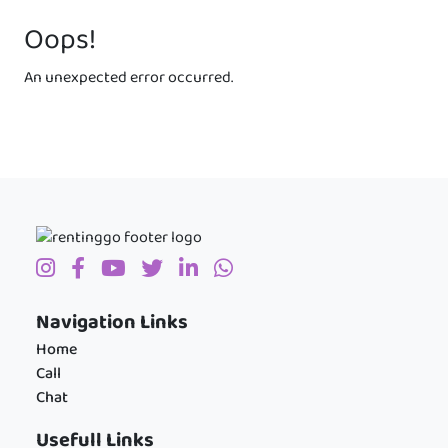
Oops!
An unexpected error occurred.
Navigation Links
Home
Call
Chat
Usefull Links