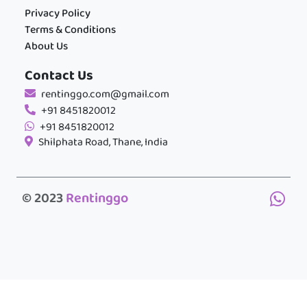
Privacy Policy
Terms & Conditions
About Us
Contact Us
rentinggo.com@gmail.com
+91 8451820012
+91 8451820012
Shilphata Road, Thane, India
© 2023
Rentinggo