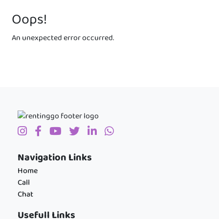
Oops!
An unexpected error occurred.
Navigation Links
Home
Call
Chat
Usefull Links