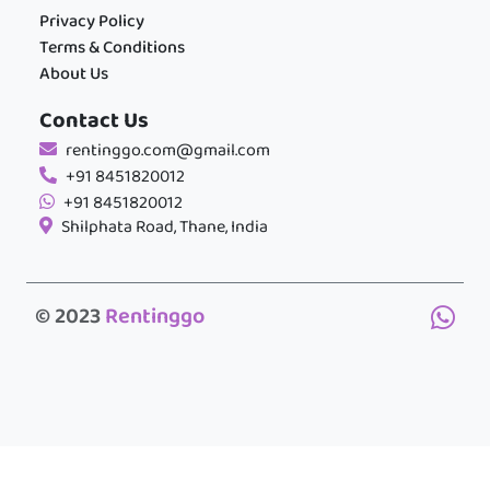
Privacy Policy
Terms & Conditions
About Us
Contact Us
rentinggo.com@gmail.com
+91 8451820012
+91 8451820012
Shilphata Road, Thane, India
© 2023
Rentinggo