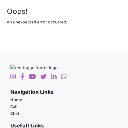
Oops!
An unexpected error occurred.
Navigation Links
Home
Call
Chat
Usefull Links