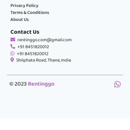
Privacy Policy
Terms & Conditions
About Us
Contact Us
rentinggo.com@gmail.com
+91 8451820012
+91 8451820012
Shilphata Road, Thane, India
© 2023
Rentinggo