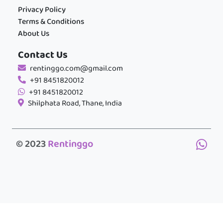
Privacy Policy
Terms & Conditions
About Us
Contact Us
rentinggo.com@gmail.com
+91 8451820012
+91 8451820012
Shilphata Road, Thane, India
© 2023
Rentinggo