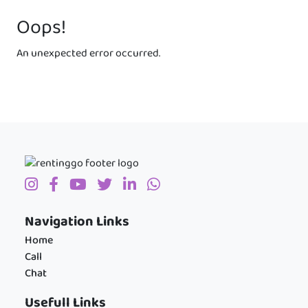
Oops!
An unexpected error occurred.
Navigation Links
Home
Call
Chat
Usefull Links