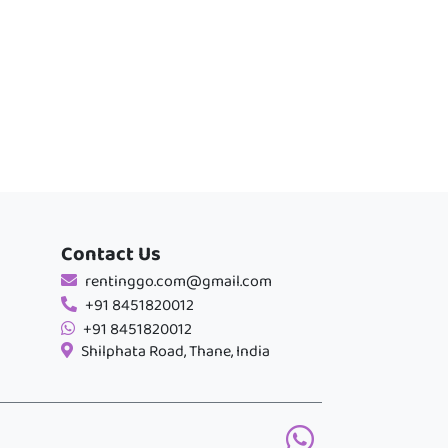
Contact Us
rentinggo.com@gmail.com
+91 8451820012
+91 8451820012
Shilphata Road, Thane, India