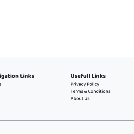
igation Links
Usefull Links
e
Privacy Policy
Terms & Conditions
About Us