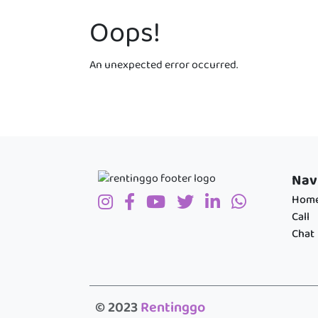
Oops!
An unexpected error occurred.
Nav
Hom
Call
Chat
© 2023
Rentinggo