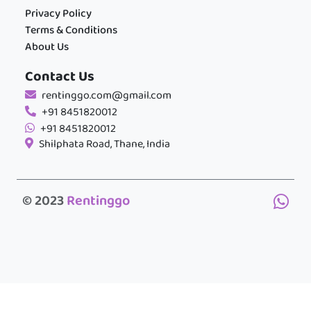
Privacy Policy
Terms & Conditions
About Us
Contact Us
rentinggo.com@gmail.com
+91 8451820012
+91 8451820012
Shilphata Road, Thane, India
© 2023
Rentinggo