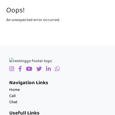
Oops!
An unexpected error occurred.
Navigation Links
Home
Call
Chat
Usefull Links