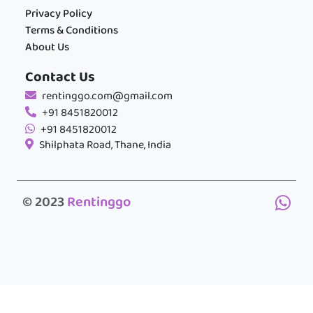
Privacy Policy
Terms & Conditions
About Us
Contact Us
rentinggo.com@gmail.com
+91 8451820012
+91 8451820012
Shilphata Road, Thane, India
© 2023
Rentinggo