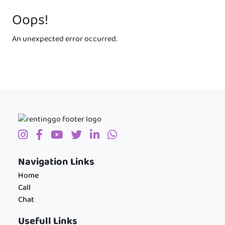
Oops!
An unexpected error occurred.
Navigation Links
Home
Call
Chat
Usefull Links