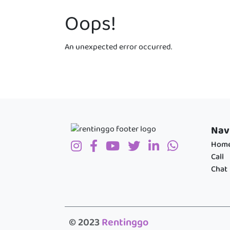
Oops!
An unexpected error occurred.
Nav
Hom
Call
Chat
© 2023
Rentinggo