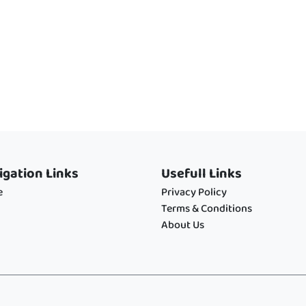
igation Links
Usefull Links
e
Privacy Policy
Terms & Conditions
About Us