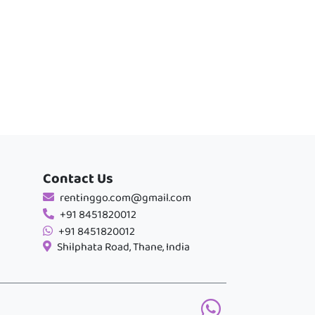
Contact Us
rentinggo.com@gmail.com
+91 8451820012
+91 8451820012
Shilphata Road, Thane, India