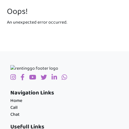
Oops!
An unexpected error occurred.
Navigation Links
Home
Call
Chat
Usefull Links