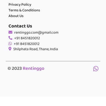
Privacy Policy
Terms & Conditions
About Us
Contact Us
rentinggo.com@gmail.com
+91 8451820012
+91 8451820012
Shilphata Road, Thane, India
© 2023
Rentinggo