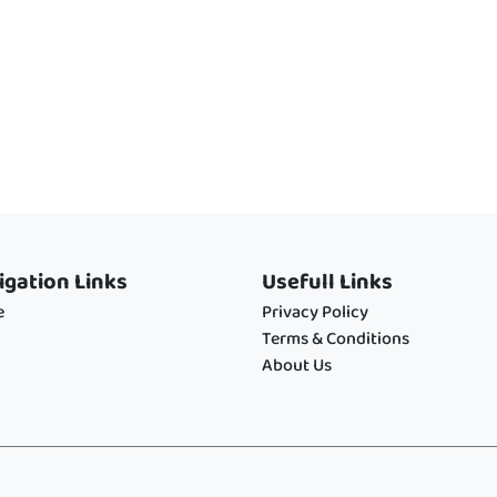
igation Links
Usefull Links
e
Privacy Policy
Terms & Conditions
About Us