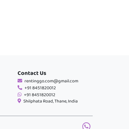
Contact Us
rentinggo.com@gmail.com
+91 8451820012
+91 8451820012
Shilphata Road, Thane, India