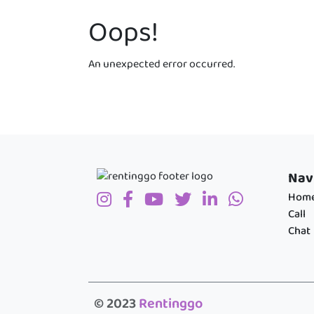
Oops!
An unexpected error occurred.
Nav
Hom
Call
Chat
© 2023
Rentinggo