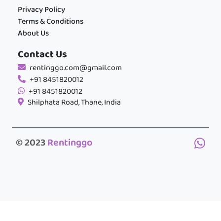
Privacy Policy
Terms & Conditions
About Us
Contact Us
rentinggo.com@gmail.com
+91 8451820012
+91 8451820012
Shilphata Road, Thane, India
© 2023
Rentinggo