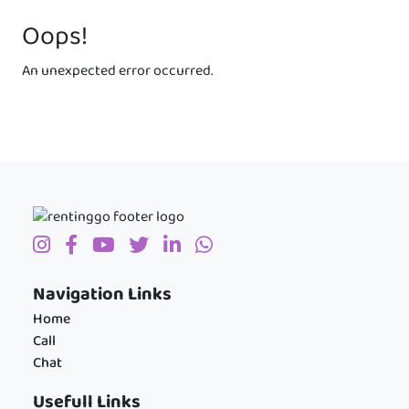
Oops!
An unexpected error occurred.
Navigation Links
Home
Call
Chat
Usefull Links